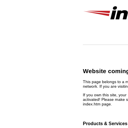
Website coming
This page belongs to a 
network. If you are visiti
If you own this site, yo
activated! Please make s
index.htm page.
Products & Services