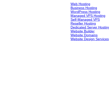
Web Hosting
Business Hosting
WordPress Hosting
Managed VPS Hosting
Self-Managed VPS
Reseller Hosting
Dedicated Server Hostin
Website Builder
Website Domains
Website Design Services